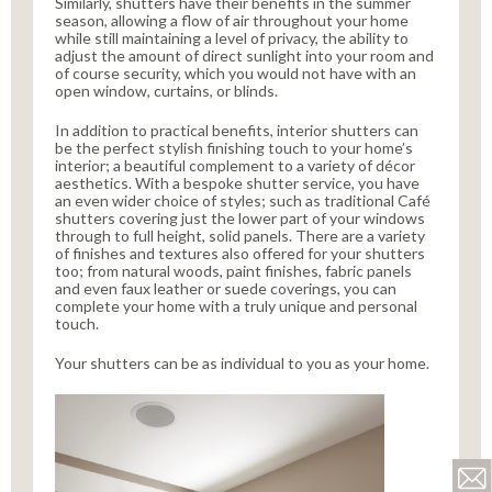
Similarly, shutters have their benefits in the summer
season, allowing a flow of air throughout your home
while still maintaining a level of privacy, the ability to
adjust the amount of direct sunlight into your room and
of course security, which you would not have with an
open window, curtains, or blinds.
In addition to practical benefits, interior shutters can
be the perfect stylish finishing touch to your home’s
interior; a beautiful complement to a variety of décor
aesthetics. With a bespoke shutter service, you have
an even wider choice of styles; such as traditional Café
shutters covering just the lower part of your windows
through to full height, solid panels. There are a variety
of finishes and textures also offered for your shutters
too; from natural woods, paint finishes, fabric panels
and even faux leather or suede coverings, you can
complete your home with a truly unique and personal
touch.
Your shutters can be as individual to you as your home.