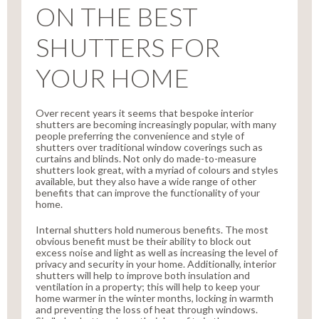
ON THE BEST
SHUTTERS FOR
YOUR HOME
Over recent years it seems that bespoke interior
shutters are becoming increasingly popular, with many
people preferring the convenience and style of
shutters over traditional window coverings such as
curtains and blinds. Not only do made-to-measure
shutters look great, with a myriad of colours and styles
available, but they also have a wide range of other
benefits that can improve the functionality of your
home.
Internal shutters hold numerous benefits. The most
obvious benefit must be their ability to block out
excess noise and light as well as increasing the level of
privacy and security in your home. Additionally, interior
shutters will help to improve both insulation and
ventilation in a property; this will help to keep your
home warmer in the winter months, locking in warmth
and preventing the loss of heat through windows.