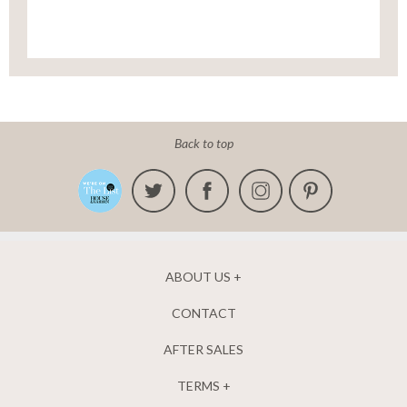
Back to top
ABOUT US
CONTACT
AFTER SALES
TERMS