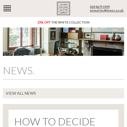
020 8675 1099
enquiries@tnesc.co.uk
25% OFF
THE WHITE COLLECTION
NEWS.
VIEW ALL NEWS
HOW TO DECIDE