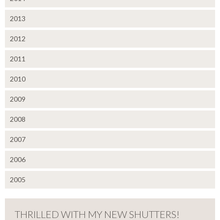
2013
2012
2011
2010
2009
2008
2007
2006
2005
THRILLED WITH MY NEW SHUTTERS!