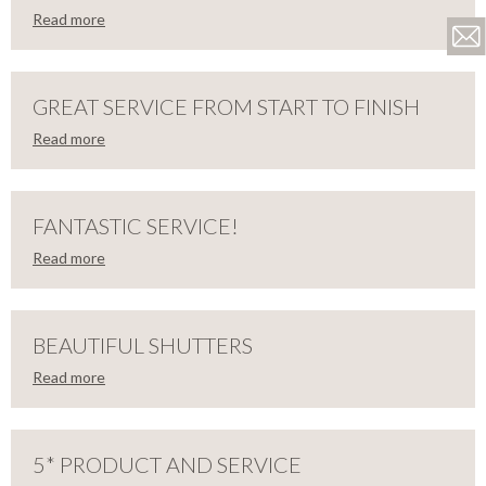
Read more
LOSE
THRILLED
WITH
GREAT SERVICE FROM START TO FINISH
Read more
MY
LOSE
GREAT
NEW
SERVICE
FANTASTIC SERVICE!
SHUTTERS!
Read more
FROM
LOSE
FANTASTIC
Firstly,
START
can
I
SERVICE!
BEAUTIFUL SHUTTERS
say
TO
how
Read more
thrilled
LOSE
Thank
FINISH
I
BEAUTIFUL
you
am
so
with
much
SHUTTERS
my
5* PRODUCT AND SERVICE
We
to
new
are