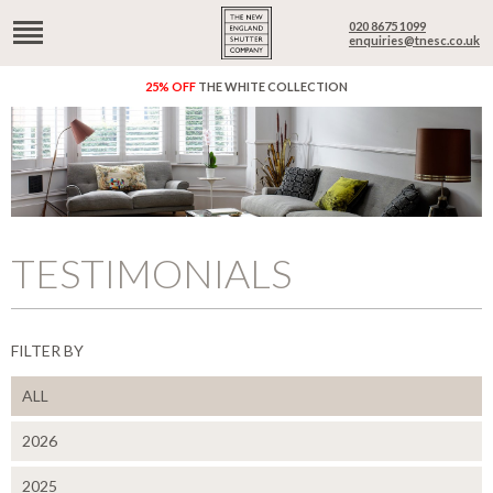
020 8675 1099
enquiries@tnesc.co.uk
25% OFF
THE WHITE COLLECTION
TESTIMONIALS
FILTER BY
ALL
2026
2025