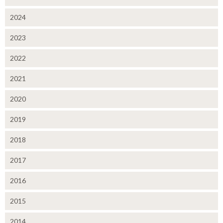
2024
2023
2022
2021
2020
2019
2018
2017
2016
2015
2014