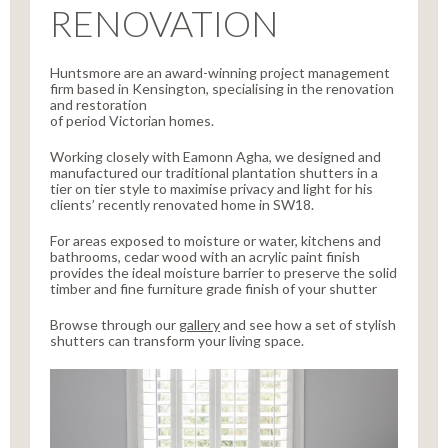
RENOVATION
Huntsmore are an award-winning project management
firm based in Kensington, specialising in the renovation
and restoration
of period Victorian homes.
Working closely with Eamonn Agha, we designed and
manufactured our traditional plantation shutters in a
tier on tier style to maximise privacy and light for his
clients’ recently renovated home in SW18.
For areas exposed to moisture or water, kitchens and
bathrooms, cedar wood with an acrylic paint finish
provides the ideal moisture barrier to preserve the solid
timber and fine furniture grade finish of your shutter
Browse through our
gallery
and see how a set of stylish
shutters can transform your living space.