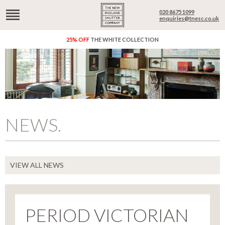
020 8675 1099
enquiries@tnesc.co.uk
25% OFF
THE WHITE COLLECTION
NEWS.
VIEW ALL NEWS
PERIOD VICTORIAN