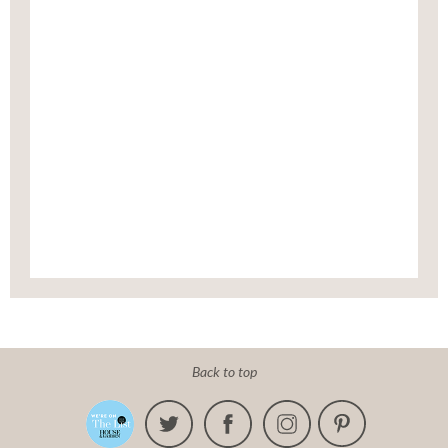
Back to top