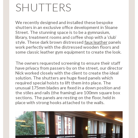
SHUTTERS
We recently designed and installed these bespoke
shutters in an exclusive office development in Sloane
Street. The stunning space is to be a gymnasium,
library, treatment rooms and coffee shop with a ‘club’
style. These dark brown distressed
faux leather
panels
work perfectly with the distressed wooden floors and
some classic leather gym equipment to create the look.
The owners requested screening to ensure their staff
have privacy from passers-by on the street, our director
Nick worked closely with the client to create the ideal
solution. The shutters are huge fixed panels which
required special hoists to lift them into place. The
unusual 175mm blades are fixed in a down position and
the stiles and rails (the framing) are 100mm square box
sections. The panels are resting on the floor, held in
place with strong hooks attached to the walls.