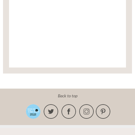
Back to top