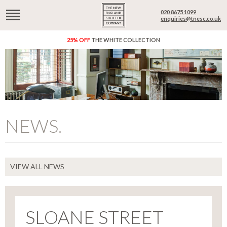
020 8675 1099
enquiries@tnesc.co.uk
25% OFF
THE WHITE COLLECTION
NEWS.
VIEW ALL NEWS
SLOANE STREET