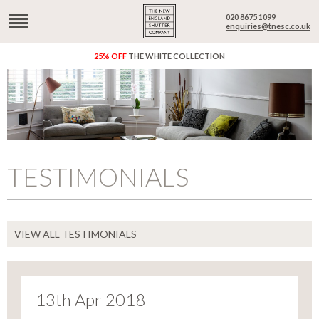
020 8675 1099
enquiries@tnesc.co.uk
25% OFF
THE WHITE COLLECTION
TESTIMONIALS
VIEW ALL TESTIMONIALS
13th Apr 2018