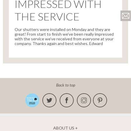
IMPRESSED WITH
THE SERVICE
Our shutters were installed on Monday and they are
great! From start to finish we’ve been really impressed
with the service we’ve received from everyone at your
company. Thanks again and best wishes. Edward
Back to top
ABOUT US