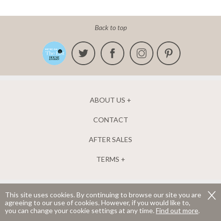
Back to top
ABOUT US
CONTACT
AFTER SALES
TERMS
This site uses cookies. By continuing to browse our site you are
agreeing to our use of cookies. However, if you would like to,
The New England Shutter Company Ltd. Company number 04952835.
you can change your cookie settings at any time.
Find out more
.
Registered in England and Wales.