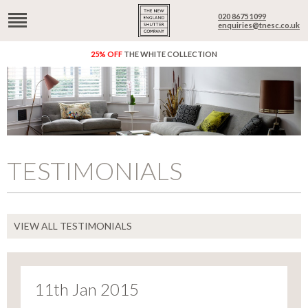
020 8675 1099
enquiries@tnesc.co.uk
25% OFF
THE WHITE COLLECTION
TESTIMONIALS
VIEW ALL TESTIMONIALS
11th Jan 2015