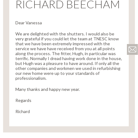
RICHARD BEECHAM
Dear Vanessa
We are delighted with the shutters. I would also be
very grateful if you could let the team at TNESC know
that we have been extremely impressed with the
service we have have received from you at all points
along the process. The fitter, Hugh, in particular was
terrific. Normally I dread having work done in the house,
but Hugh was a pleasure to have around. If only all the
other companies and workmen we used in refurbishing
our new home were up to your standards of
professionalism.
Many thanks and happy new year.
Regards
Richard