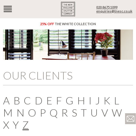
020 8675 1099
enquiries@tnesc.co.uk
25% OFF
THE WHITE COLLECTION
OUR CLIENTS
A
B
C
D
E
F
G
H
I
J
K
L
M
N
O
P
Q
R
S
T
U
V
W
X
Y
Z