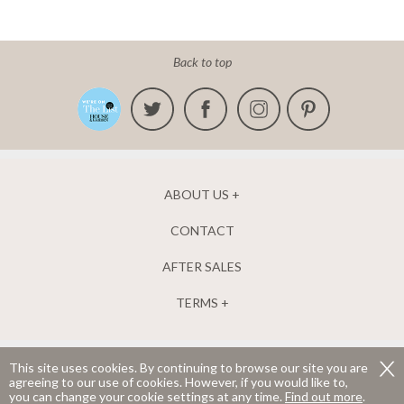
Back to top
ABOUT US
CONTACT
AFTER SALES
TERMS
This site uses cookies. By continuing to browse our site you are
agreeing to our use of cookies. However, if you would like to,
The New England Shutter Company Ltd. Company number 04952835.
you can change your cookie settings at any time.
Find out more
.
Registered in England and Wales.