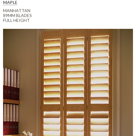
MAPLE
MANHATTAN
89MM BLADES
FULL HEIGHT