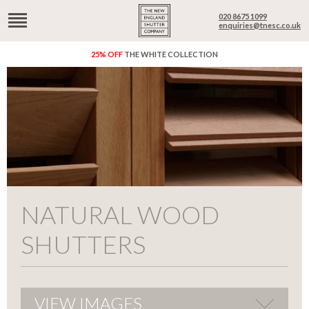
020 8675 1099
enquiries@tnesc.co.uk
25% OFF
THE WHITE COLLECTION
NATURAL WOOD
SHUTTERS
VIEW IMAGES