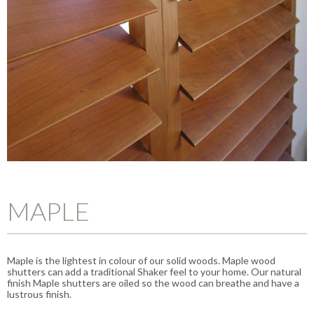
MAPLE
Maple is the lightest in colour of our solid woods. Maple wood
shutters can add a traditional Shaker feel to your home. Our natural
finish Maple shutters are oiled so the wood can breathe and have a
lustrous finish.