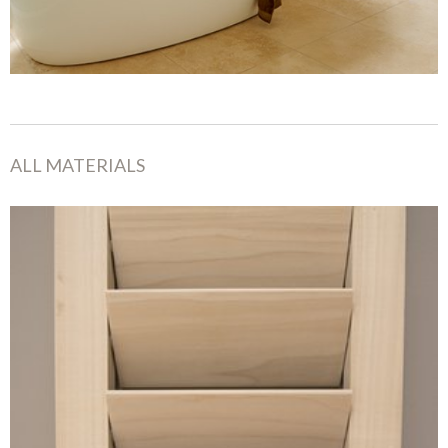
ALL MATERIALS