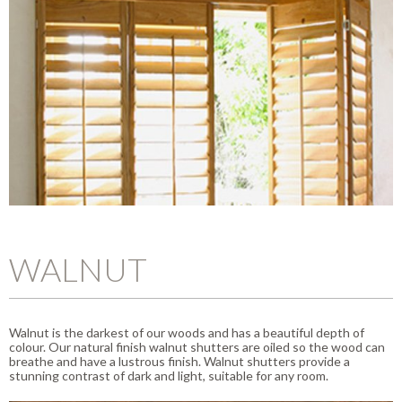
WALNUT
Walnut is the darkest of our woods and has a beautiful depth of
colour. Our natural finish walnut shutters are oiled so the wood can
breathe and have a lustrous finish. Walnut shutters provide a
stunning contrast of dark and light, suitable for any room.