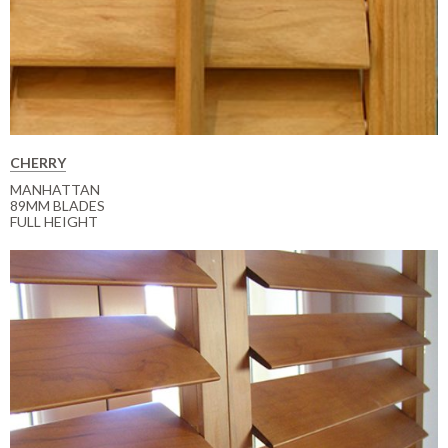
CHERRY
MANHATTAN
89MM BLADES
FULL HEIGHT