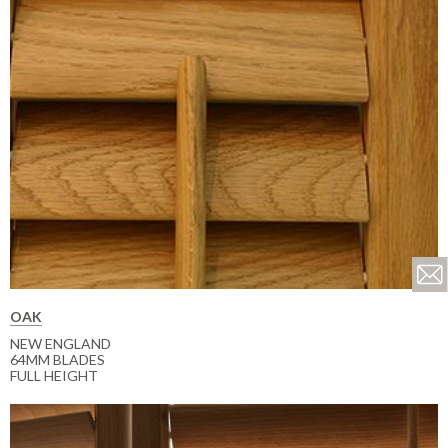
OAK
NEW ENGLAND
64MM BLADES
FULL HEIGHT