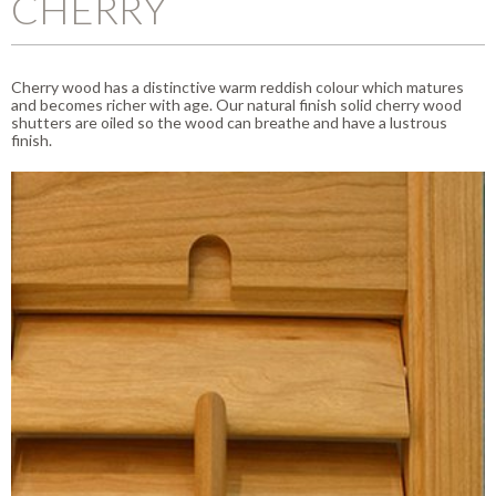
CHERRY
Cherry wood has a distinctive warm reddish colour which matures
and becomes richer with age. Our natural finish solid cherry wood
shutters are oiled so the wood can breathe and have a lustrous
finish.