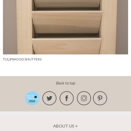
TULIPWOOD SHUTTERS
Back to top
ABOUT US