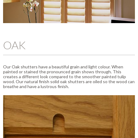
OAK
Our Oak shutters have a beautiful grain and light colour. When
painted or stained the pronounced grain shows through. This
creates a different look compared to the smoother painted tulip
wood. Our natural finish solid oak shutters are oiled so the wood can
breathe and have a lustrous finish.