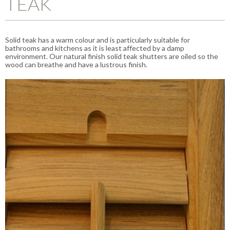
TEAK
Solid teak has a warm colour and is particularly suitable for
bathrooms and kitchens as it is least affected by a damp
environment. Our natural finish solid teak shutters are oiled so the
wood can breathe and have a lustrous finish.