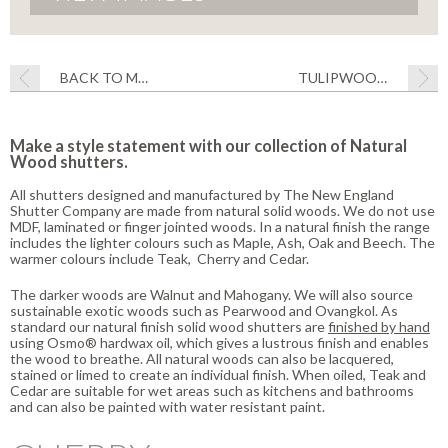
BACK TO MATERIALS
TULIPWOOD SHUTTERS
Make a style statement with our collection of Natural
Wood shutters.
All shutters designed and manufactured by The New England
Shutter Company are made from natural solid woods. We do not use
MDF, laminated or finger jointed woods. In a natural finish the range
includes the lighter colours such as Maple, Ash, Oak and Beech. The
warmer colours include Teak, Cherry and Cedar.
The darker woods are Walnut and Mahogany. We will also source
sustainable exotic woods such as Pearwood and Ovangkol. As
standard our natural finish solid wood shutters are
finished by hand
using Osmo® hardwax oil, which gives a lustrous finish and enables
the wood to breathe. All natural woods can also be lacquered,
stained or limed to create an individual finish. When oiled, Teak and
Cedar are suitable for wet areas such as kitchens and bathrooms
and can also be painted with water resistant paint.