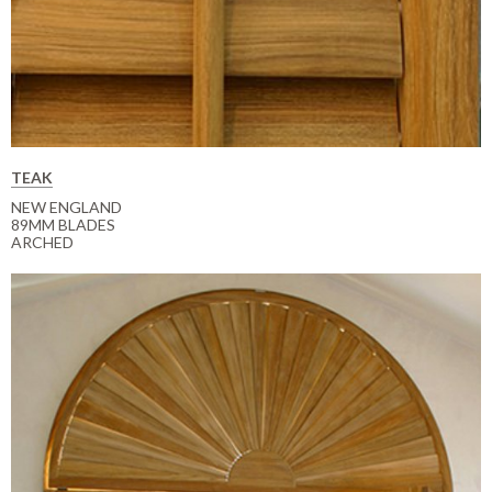
TEAK
NEW ENGLAND
89MM BLADES
ARCHED