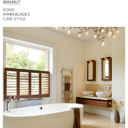
WALNUT
SOHO
89MM BLADES
CAFÉ STYLE