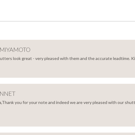
 MIYAMOTO
hutters look great - very pleased with them and the accurate leadtime. 
IKO
AMOTO
ENNET
,Thank you for your note and indeed we are very pleased with our shutt
Y