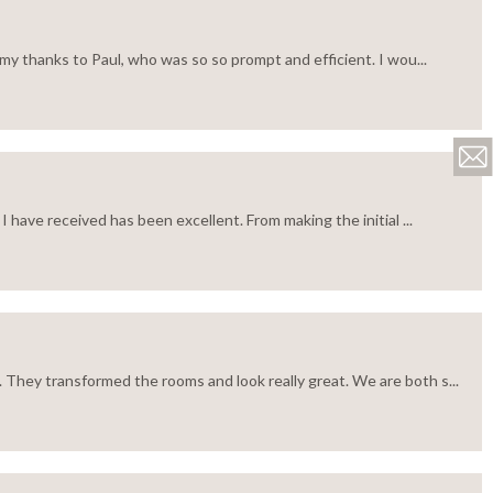
my thanks to Paul, who was so so prompt and efficient. I wou...
 have received has been excellent. From making the initial ...
 They transformed the rooms and look really great. We are both s...