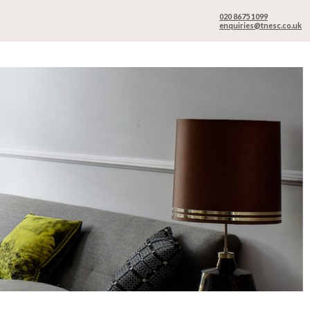
020 8675 1099
enquiries@tnesc.co.uk