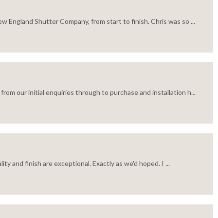
w England Shutter Company, from start to finish. Chris was so ...
m our initial enquiries through to purchase and installation h...
ty and finish are exceptional. Exactly as we'd hoped. I ...