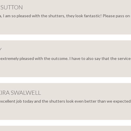
NET
 SUTTON
 I am so pleased with the shutters, they look fantastic! Please pass on 
NNA
TON
Y
 extremely pleased with the outcome. I have to also say that the service I
RY
KIRA SWALWELL
excellent job today and the shutters look even better than we expected.
N