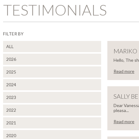
TESTIMONIALS
FILTER BY
ALL
MARIKO
2026
Hello, The s
Read more
2025
CLOSE
MAR
2024
MIY
SALLY B
2023
Dear Vanessa
2022
pleasa...
Hello,
Read more
2021
CLOSE
The
SALL
shutters
2020
look