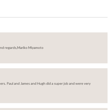
Kind regards,Mariko Miyamoto
ers. Paul and James and Hugh did a super job and were very