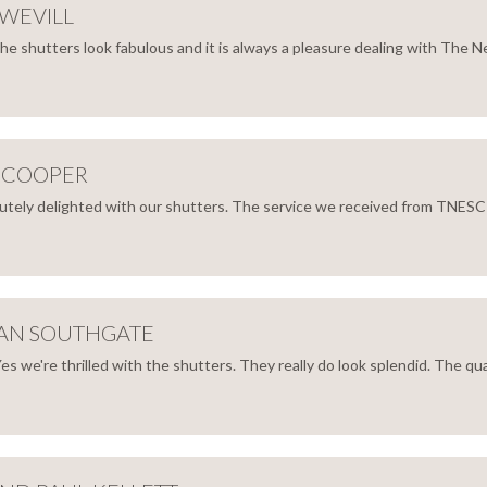
WEVILL
e shutters look fabulous and it is always a pleasure dealing with The Ne
LWELL
HEL
ILL
 COOPER
tely delighted with our shutters. The service we received from TNESC fro
ONY
PER
AN SOUTHGATE
es we're thrilled with the shutters. They really do look splendid. The quali
ATHAN