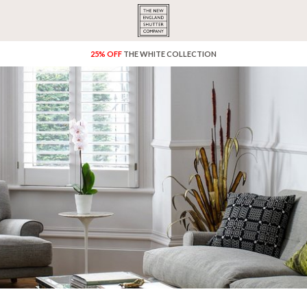
25% OFF
THE WHITE COLLECTION