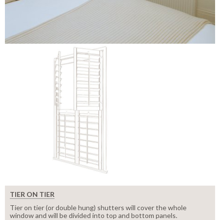
TIER ON TIER
Tier on tier (or double hung) shutters will cover the whole
window and will be divided into top and bottom panels.