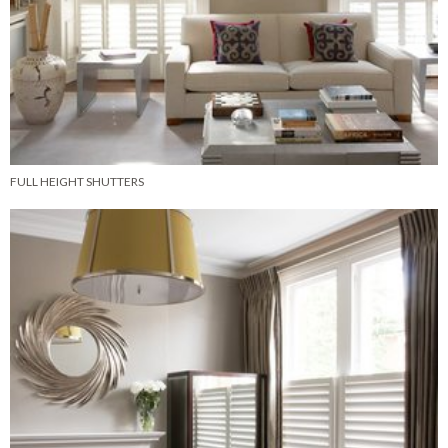
FULL HEIGHT SHUTTERS