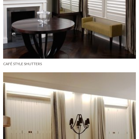
CAFÉ STYLE SHUTTERS