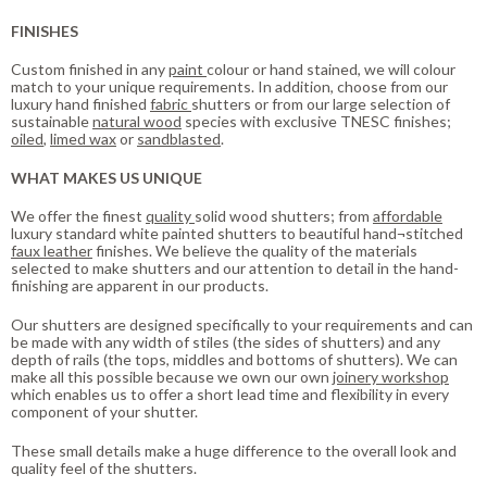
FINISHES
Custom finished in any
paint
colour or hand stained, we will colour
match to your unique requirements. In addition, choose from our
luxury hand finished
fabric
shutters or from our large selection of
sustainable
natural wood
species with exclusive TNESC finishes;
oiled
,
limed wax
or
sandblasted
.
WHAT MAKES US UNIQUE
We offer the finest
quality
solid wood shutters; from
affordable
luxury standard white painted shutters to beautiful hand¬stitched
faux leather
finishes. We believe the quality of the materials
selected to make shutters and our attention to detail in the hand-
finishing are apparent in our products.
Our shutters are designed specifically to your requirements and can
be made with any width of stiles (the sides of shutters) and any
depth of rails (the tops, middles and bottoms of shutters). We can
make all this possible because we own our own
joinery workshop
which enables us to offer a short lead time and flexibility in every
component of your shutter.
These small details make a huge difference to the overall look and
quality feel of the shutters.