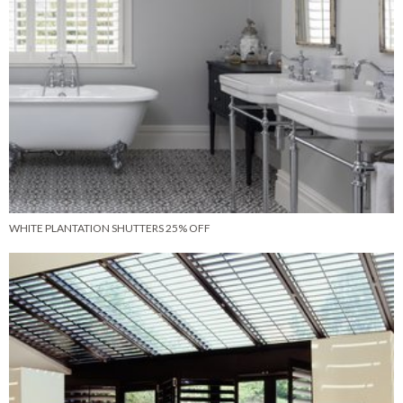
WHITE PLANTATION SHUTTERS 25% OFF