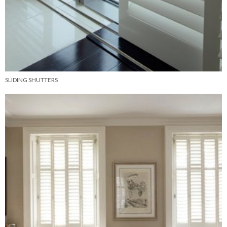
SLIDING SHUTTERS