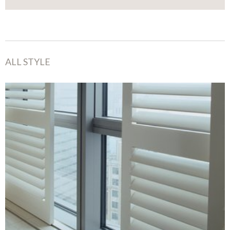
ALL STYLE