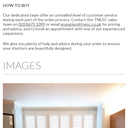
HOW TO BUY
Our dedicated team offer an unrivalled level of customer service
during each part of the order process. Contact the TNESC sales
team on
020 8675 1099
or email
enquiries@tnesc.co.uk
for pricing
and advice, and to book an appointment with one of our experienced
carpenters.
We give you plenty of help and advice during your order to ensure
your shutters are beautifully designed.
IMAGES