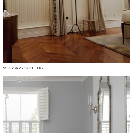
SOLID WOOD SHUTTERS