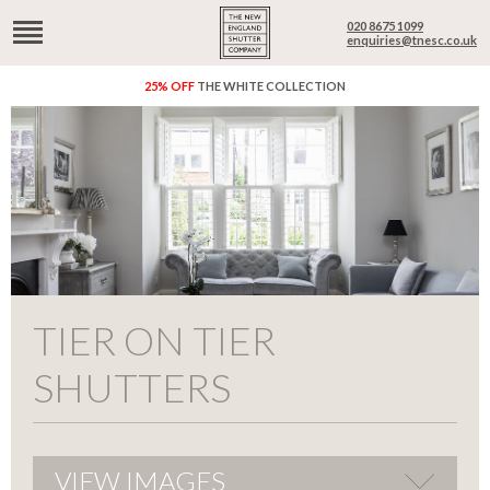
020 8675 1099
enquiries@tnesc.co.uk
25% OFF
THE WHITE COLLECTION
TIER ON TIER
SHUTTERS
VIEW IMAGES