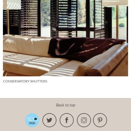
CONSERVATORY SHUTTERS
Back to top