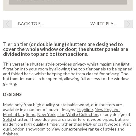
BACK TO STYLE
WHITE PLANTATION SHUTTERS 25% OFF
Tier on tier (or double hung) shutters are designed to
cover the whole window or door; the shutter panels are
divided into top and bottom sections.
This versatile shutter style provides privacy whilst maximising light
filtration into your room by allowing the top tier panels to be opened
and folded back, whilst keeping the bottom closed for privacy. The
bottom tier can also be opened, allowing full access to the window
glazing.
DESIGNS
Made only from high quality sustainable wood, our shutters are
available in a number of louvre designs;
Highline
,
New England
,
Manhattan
,
Soho
,
New York
,
The White Collection
, or any design of
Solid
shutter. These designs are not different wood types, but are
made from high quality timber, rather than MDF or craft woods. Visit
our
London showroom
to view our extensive range of styles and
finishes.