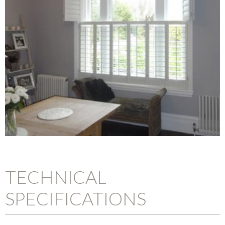
TECHNICAL
SPECIFICATIONS