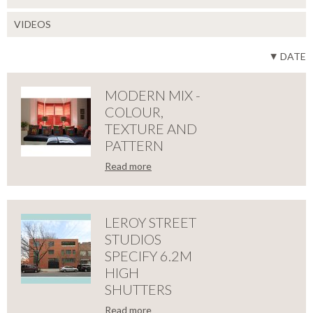
VIDEOS
DATE
MODERN MIX -
COLOUR,
TEXTURE AND
PATTERN
Read more
LOSE
MODERN
MIX
LEROY STREET
STUDIOS
-
SPECIFY 6.2M
HIGH
COLOUR,
SHUTTERS
Read more