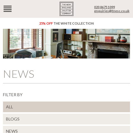
020 8675 1099
enquiries@tnesc.co.uk
25% OFF
THE WHITE COLLECTION
NEWS
FILTER BY
ALL
BLOGS
NEWS