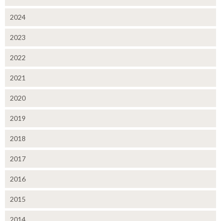
2024
2023
2022
2021
2020
2019
2018
2017
2016
2015
2014