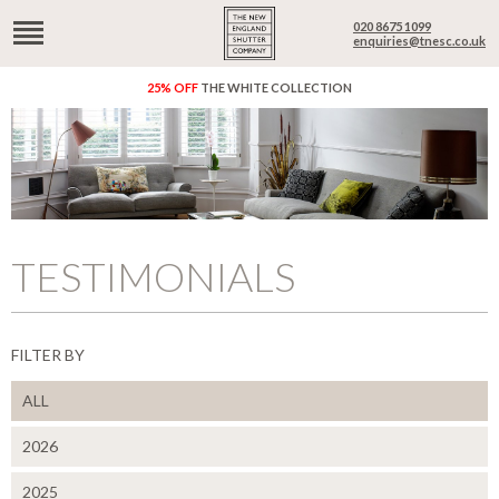
020 8675 1099
enquiries@tnesc.co.uk
25% OFF
THE WHITE COLLECTION
TESTIMONIALS
FILTER BY
ALL
2026
2025