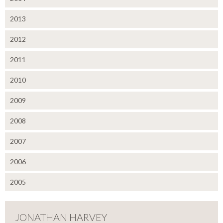
2013
2012
2011
2010
2009
2008
2007
2006
2005
JONATHAN HARVEY