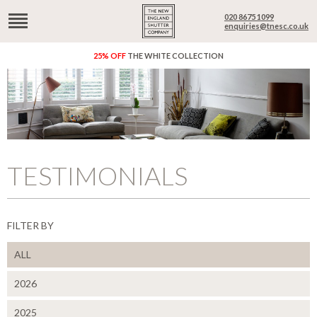
020 8675 1099
enquiries@tnesc.co.uk
25% OFF
THE WHITE COLLECTION
TESTIMONIALS
FILTER BY
ALL
2026
2025