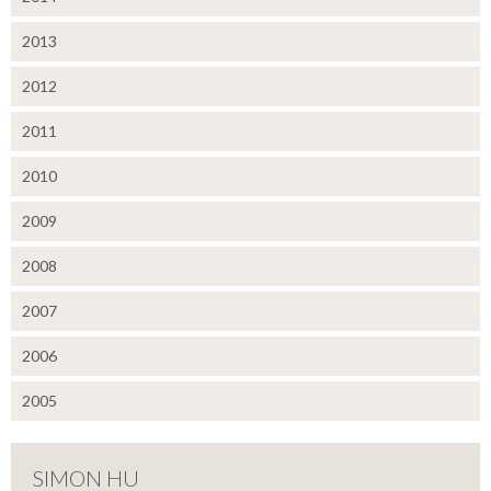
2013
2012
2011
2010
2009
2008
2007
2006
2005
SIMON HU