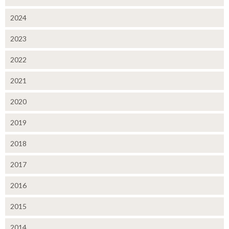
2024
2023
2022
2021
2020
2019
2018
2017
2016
2015
2014