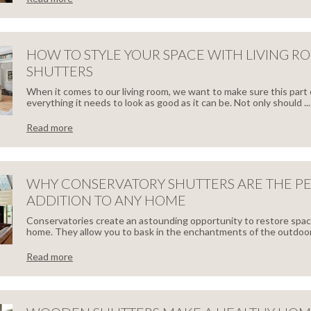
ODEN
W
TTERS
HOW TO STYLE YOUR SPACE WITH LIVING R
SHUTTERS
ECT
When it comes to our living room, we want to make sure this part
everything it needs to look as good as it can be. Not only should ...
TTERS
Read more
W
R
WHY CONSERVATORY SHUTTERS ARE THE P
ADDITION TO ANY HOME
ME
LE
Conservatories create an astounding opportunity to restore spa
home. They allow you to bask in the enchantments of the outdoors
R
Read more
CE
Y
H