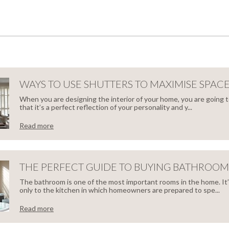
WAYS TO USE SHUTTERS TO MAXIMISE SPAC
When you are designing the interior of your home, you are going 
that it’s a perfect reflection of your personality and y...
Read more
S
THE PERFECT GUIDE TO BUYING BATHROOM
The bathroom is one of the most important rooms in the home. It
only to the kitchen in which homeowners are prepared to spe...
TTERS
Read more