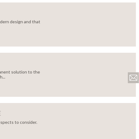
dern design and that
nent solution to the
...
E
aspects to consider.