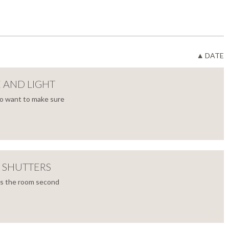
DATE
E AND LIGHT
to want to make sure
 SHUTTERS
’s the room second