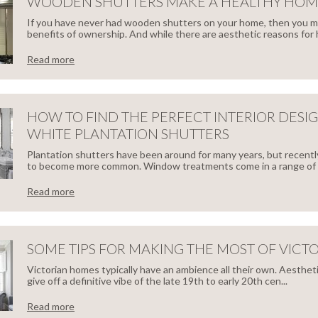
SERVATORY
WOODEN SHUTTERS MAKE A HEALTHY HOM
NG
If you have never had wooden shutters on your home, then you 
TTERS
benefits of ownership. And while there are aesthetic reasons for h
M
Read more
TTERS
ODEN
TTERS
HOW TO FIND THE PERFECT INTERIOR DESI
FECT
WHITE PLANTATION SHUTTERS
E
ITION
Plantation shutters have been around for many years, but recentl
to become more common. Window treatments come in a range of s
Read more
LTHY
W
ME
ME
SOME TIPS FOR MAKING THE MOST OF VICT
Victorian homes typically have an ambience all their own. Aestheti
D
give off a definitive vibe of the late 19th to early 20th cen...
Read more
ies