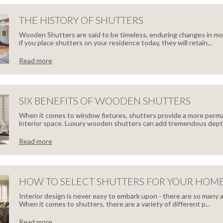
FECT
THE HISTORY OF SHUTTERS
IMISE
Wooden Shutters are said to be timeless, enduring changes in mo
DE
if you place shutters on your residence today, they will retain...
CE
Read more
ING
HT
TORY
SIX BENEFITS OF WOODEN SHUTTERS
HROOM
When it comes to window fixtures, shutters provide a more perma
interior space. Luxury wooden shutters can add tremendous depth
TTERS
TTERS
Read more
EFITS
HOW TO SELECT SHUTTERS FOR YOUR HOM
Interior design is never easy to embark upon - there are so many 
When it comes to shutters, there are a variety of different p...
Read more