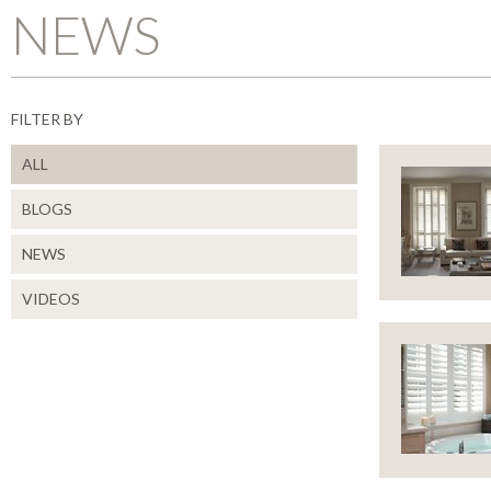
NEWS
FILTER BY
ALL
BLOGS
NEWS
CLOSE
VIDEOS
WAY
TO
USE
SHU
CLOSE