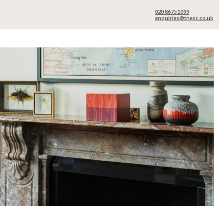
020 8675 1099
enquiries@tnesc.co.uk