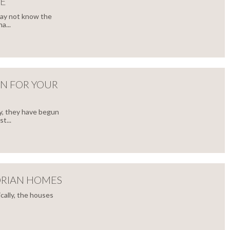
E
may not know the
a...
GN FOR YOUR
y, they have begun
t...
ORIAN HOMES
cally, the houses