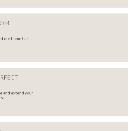
OOM
 of our home has
ERFECT
ce and extend your
...