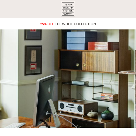
25% OFF
THE WHITE COLLECTION