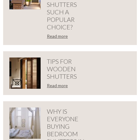
SHUTTERS
CONSIDER
SUCH A
POPULAR
PLANTATION
CHOICE?
SHUTTERS
Read more
LOSE
WHY
THIS
ARE
TIPS FOR
CHRISTMAS
WOODEN
OUR
SHUTTERS
2018
is
Read more
SOLID
moving
LOSE
along
TIPS
WOODEN
at
an
FOR
intense
WHY IS
SHUTTERS
pace
EVERYONE
and
WOODEN
before
BUYING
SUCH
we
BEDROOM
know