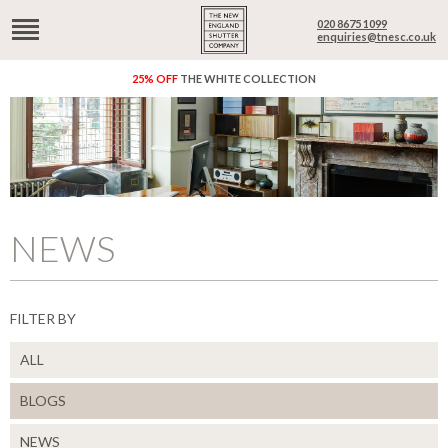
020 8675 1099
enquiries@tnesc.co.uk
25% OFF
THE WHITE COLLECTION
NEWS
FILTER BY
ALL
BLOGS
NEWS