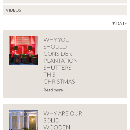
VIDEOS
DATE
WHY YOU
SHOULD
CONSIDER
PLANTATION
SHUTTERS
THIS
CHRISTMAS
Read more
LOSE
WHY
YOU
WHY ARE OUR
SOLID
SHOULD
WOODEN